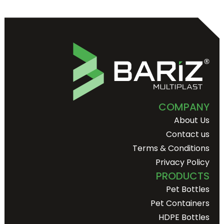
COMPANY
About Us
Contact us
Terms & Conditions
Privacy Policy
PRODUCTS
Pet Bottles
Pet Containers
HDPE Bottles