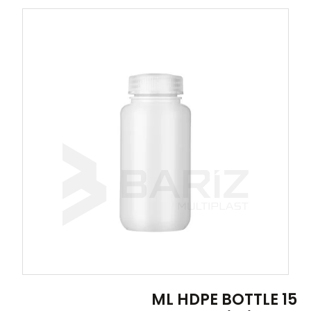
15 ML HDPE BOTTLE