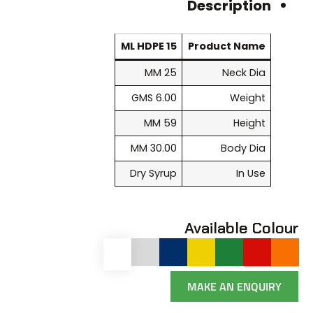
Description
15 ML HDPE
Product Name
25 MM
Neck Dia
6.00 GMS
Weight
59 MM
Height
30.00 MM
Body Dia
Dry Syrup
In Use
Available Colour
MAKE AN ENQUIRY