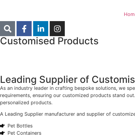
Hom
Customised Products
Leading Supplier of Customi
As an industry leader in crafting bespoke solutions, we sp
requirements, ensuring our customized products stand out. 
personalized products.
A Leading Supplier manufacturer and supplier of customized 
Pet Bottles
Pet Containers