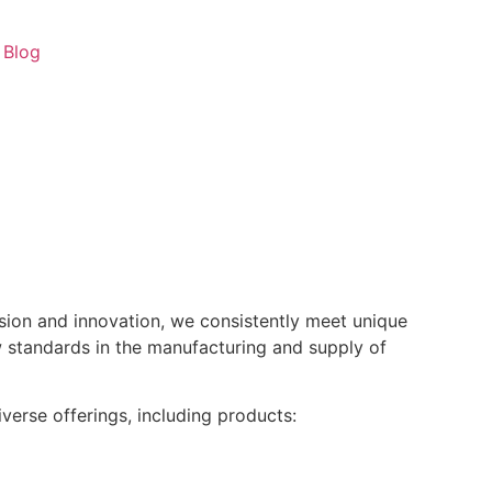
Blog
ision and innovation, we consistently meet unique
w standards in the manufacturing and supply of
verse offerings, including products: