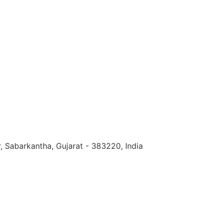
, Sabarkantha, Gujarat - 383220, India