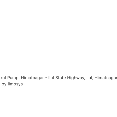
ol Pump, Himatnagar - Ilol State Highway, Ilol, Himatnagar
d by ilmosys