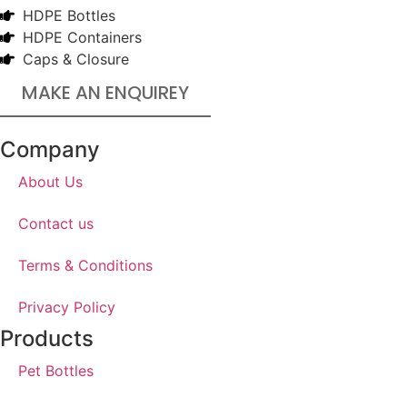
HDPE Bottles
HDPE Containers
Caps & Closure
MAKE AN ENQUIREY
Company
About Us
Contact us
Terms & Conditions
Privacy Policy
Products
Pet Bottles