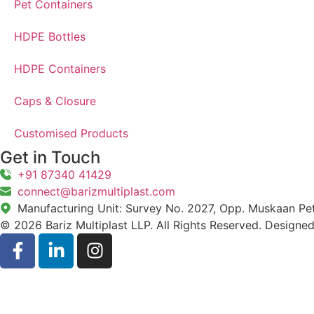
Pet Containers
HDPE Bottles
HDPE Containers
Caps & Closure
Customised Products
Get in Touch
+91 87340 41429
connect@barizmultiplast.com
Manufacturing Unit: Survey No. 2027, Opp. Muskaan Petr
© 2026 Bariz Multiplast LLP. All Rights Reserved. Designe