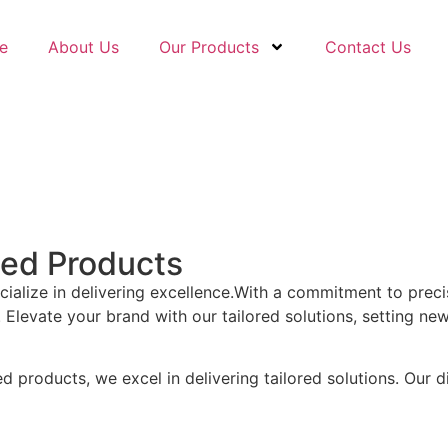
e
About Us
Our Products
Contact Us
sed Products
ecialize in delivering excellence.With a commitment to prec
Elevate your brand with our tailored solutions, setting ne
products, we excel in delivering tailored solutions. Our di