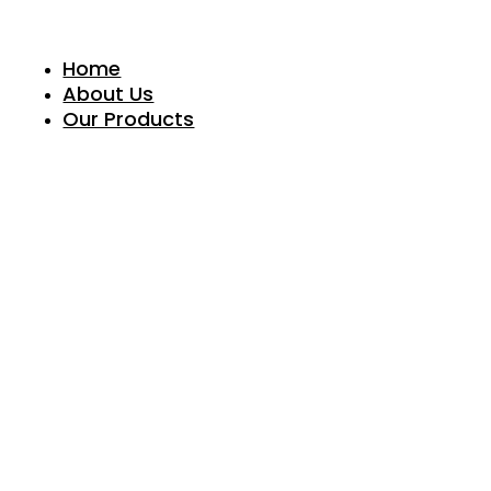
Skip
to
content
Home
About Us
Our Products