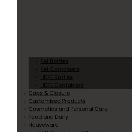
Pet Bottles
Pet Containers
HDPE Bottles
HDPE Containers
Caps & Closure
Customised Products
Cosmetics and Personal Care
Food and Dairy
Houseware