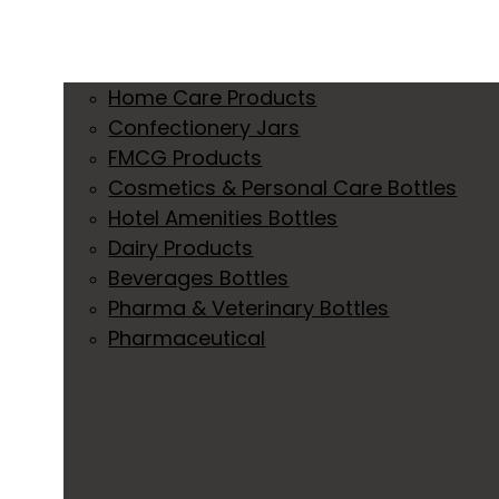
Home Care Products
Confectionery Jars
FMCG Products
Cosmetics & Personal Care Bottles
Hotel Amenities Bottles
Dairy Products
Beverages Bottles
Pharma & Veterinary Bottles
Pharmaceutical