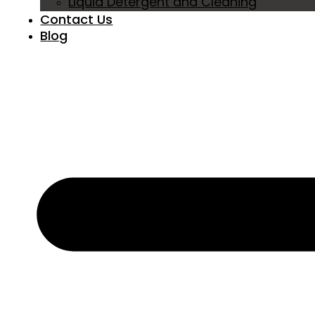
Liquid Detergent and Cleaning
Contact Us
Blog