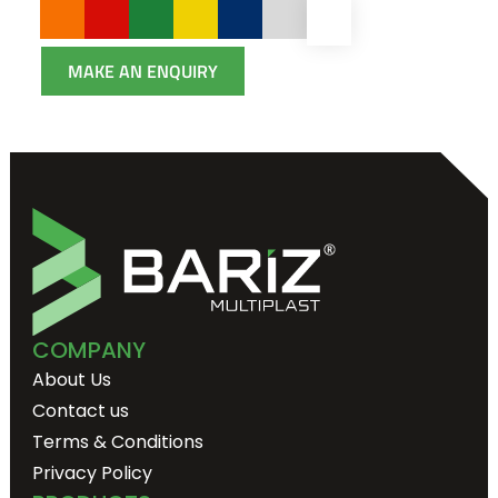
MAKE AN ENQUIRY
COMPANY
About Us
Contact us
Terms & Conditions
Privacy Policy