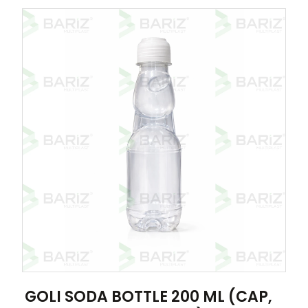
GOLI SODA BOTTLE 200 ML (CAP,