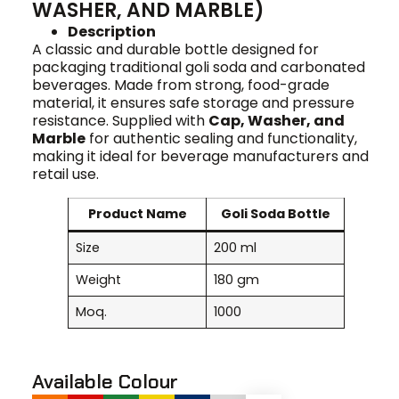
WASHER, AND MARBLE)
Description
A classic and durable bottle designed for
packaging traditional goli soda and carbonated
beverages. Made from strong, food-grade
material, it ensures safe storage and pressure
resistance. Supplied with
Cap, Washer, and
Marble
for authentic sealing and functionality,
making it ideal for beverage manufacturers and
retail use.
Product Name
Goli Soda Bottle
Size
200 ml
Weight
180 gm
Moq.
1000
Available Colour