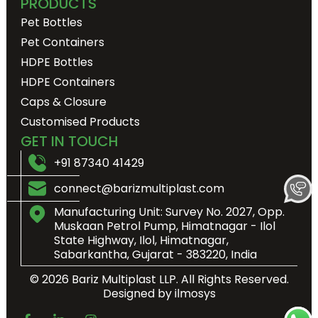
PRODUCTS
Pet Bottles
Pet Containers
HDPE Bottles
HDPE Containers
Caps & Closure
Customised Products
GET IN TOUCH
+91 87340 41429
connect@barizmultiplast.com
Manufacturing Unit: Survey No. 2027, Opp.
Muskaan Petrol Pump, Himatnagar - Ilol
State Highway, Ilol, Himatnagar,
Sabarkantha, Gujarat - 383220, India
© 2026 Bariz Multiplast LLP. All Rights Reserved.
Designed by ilmosys